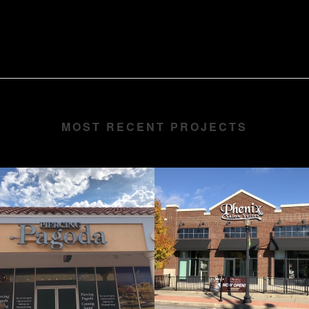
MOST RECENT PROJECTS