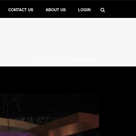
CONTACT US
ABOUT US
LOGIN
HOME
/
SUSHI ROCK
/
SUSHI ROCK