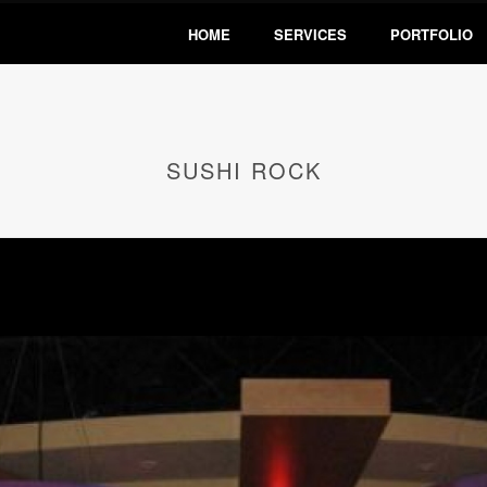
HOME
SERVICES
PORTFOLIO
SUSHI ROCK